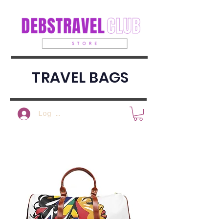
TRAVEL BAGS
Log In