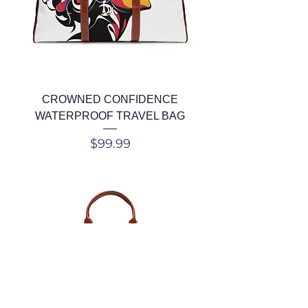
CROWNED CONFIDENCE
WATERPROOF TRAVEL BAG
Price
$99.99