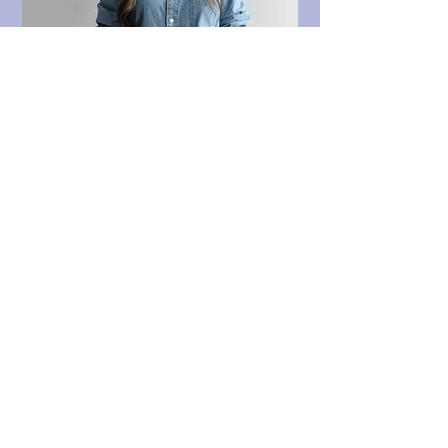
Camilla Jones
Content Manager
This is placeholder text. To
change this content, double-
click on the element and click
Change Content.
Read More
About