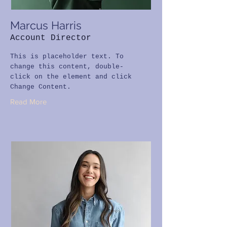
Marcus Harris
Account Director
This is placeholder text. To
change this content, double-
click on the element and click
Change Content.
Read More