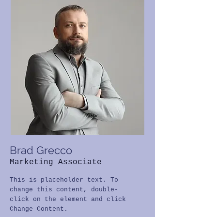
Brad Grecco
Marketing Associate
This is placeholder text. To
change this content, double-
click on the element and click
Change Content.