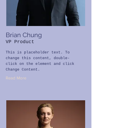
Brian Chung
VP Product
This is placeholder text. To
change this content, double-
click on the element and click
Change Content.
Read More