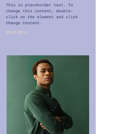
This is placeholder text. To
change this content, double-
click on the element and click
Change Content.
Read More