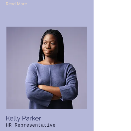
Read More
Kelly Parker
HR Representative