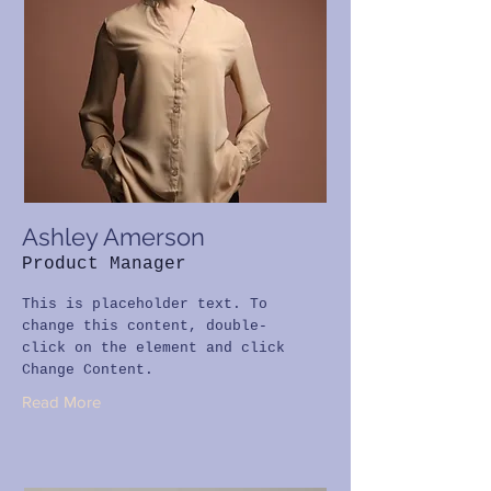
Ashley Amerson
Product Manager
This is placeholder text. To
change this content, double-
click on the element and click
Change Content.
Read More