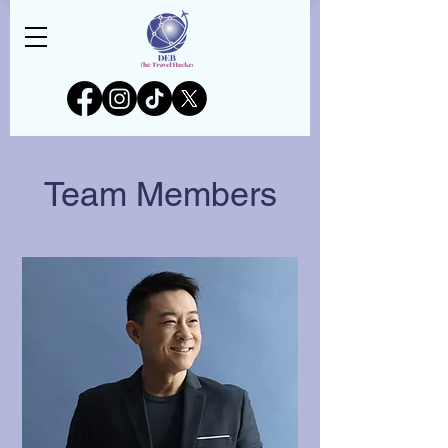
Team Members