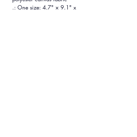
.: One size: 4.7" × 9.1" x
0.8" (11.9cm x 23.1cm x
2cm )
.: Durable zipper and alloy
hardware
.: Black detachable and
adjustable shoulder strap and
a black wrist strap
.: Dual-side internal
compartments, slots and
convenient back pockets
.: Print on one side
No Reviews Yet