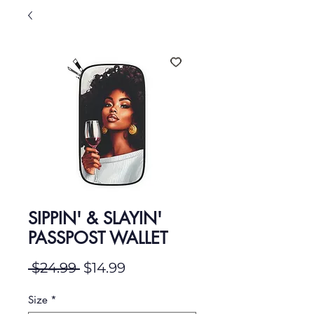
SIPPIN' & SLAYIN'
PASSPOST WALLET
Regular Price
Sale Price
 $24.99 
$14.99
Size
*