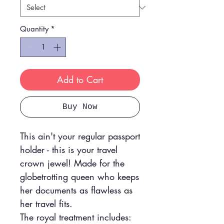
Quantity
*
Add to Cart
Buy Now
This ain't your regular passport
holder - this is your travel
crown jewel! Made for the
globetrotting queen who keeps
her documents as flawless as
her travel fits.
The royal treatment includes: