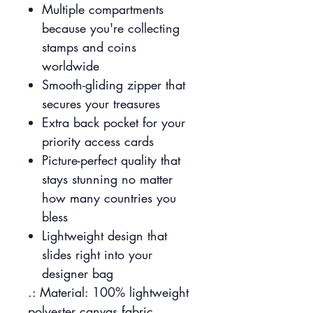
Multiple compartments
because you're collecting
stamps and coins
worldwide
Smooth-gliding zipper that
secures your treasures
Extra back pocket for your
priority access cards
Picture-perfect quality that
stays stunning no matter
how many countries you
bless
Lightweight design that
slides right into your
designer bag
.: Material: 100% lightweight
polyester canvas fabric