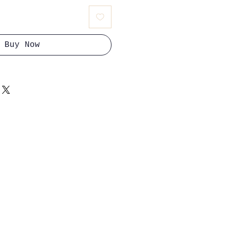
Buy Now