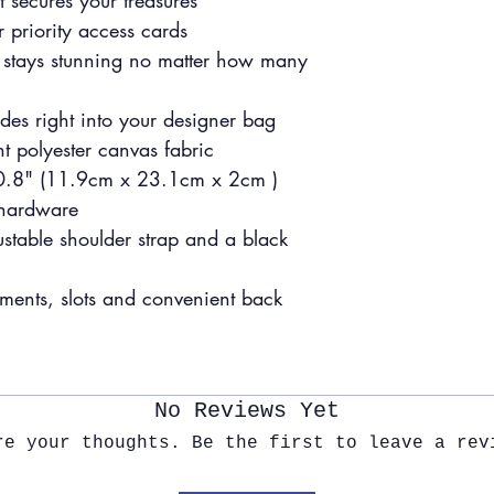
t secures your treasures
 priority access cards
hat stays stunning no matter how many
ides right into your designer bag
t polyester canvas fabric
 0.8" (11.9cm x 23.1cm x 2cm )
 hardware
ustable shoulder strap and a black
tments, slots and convenient back
No Reviews Yet
re your thoughts. Be the first to leave a rev