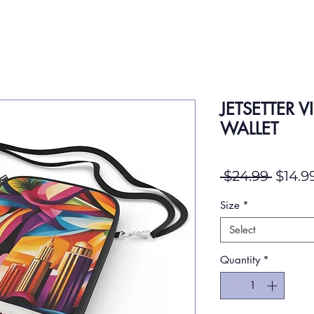
JETSETTER V
WALLET
Regul
 $24.99 
$14.9
Size
*
Select
Quantity
*