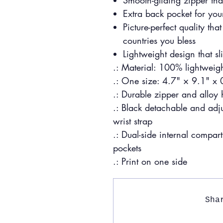
Smooth-gliding zipper tha
Extra back pocket for your
Picture-perfect quality t
countries you bless
Lightweight design that sl
.: Material: 100% lightweigh
.: One size: 4.7" × 9.1" x
.: Durable zipper and alloy
.: Black detachable and adj
wrist strap
.: Dual-side internal compar
pockets
.: Print on one side
Sha