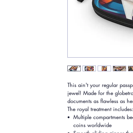
This ain't your regular passp
jewel! Made for the globetr
documents as flawless as her 
The royal treatment includes
Multiple compartments be
coins worldwide