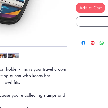
Add to Cart
ort holder - this is your travel crown
otting queen who keeps her
travel fits.
:
cause you're collecting stamps and