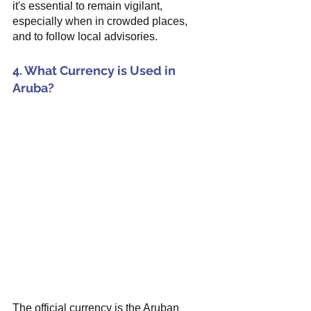
it's essential to remain vigilant, 
especially when in crowded places, 
and to follow local advisories.
4. What Currency is Used in 
Aruba?
The official currency is the Aruban 