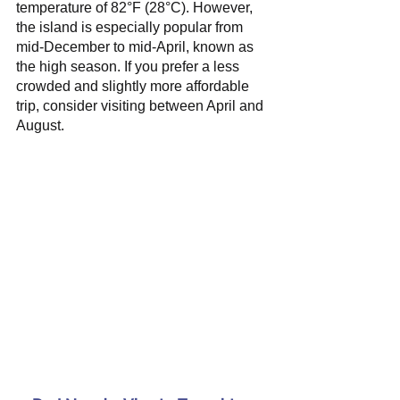
temperature of 82°F (28°C). However, 
the island is especially popular from 
mid-December to mid-April, known as 
the high season. If you prefer a less 
crowded and slightly more affordable 
trip, consider visiting between April and 
August.