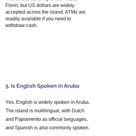
Florin, but US dollars are widely 
accepted across the island. ATMs are 
readily available if you need to 
withdraw cash.
5. Is English Spoken in Aruba
Yes, English is widely spoken in Aruba. 
The island is multilingual, with Dutch 
and Papiamento as official languages, 
and Spanish is also commonly spoken.