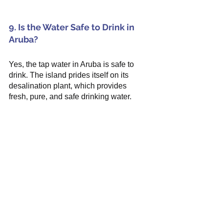
9. Is the Water Safe to Drink in 
Aruba?
Yes, the tap water in Aruba is safe to 
drink. The island prides itself on its 
desalination plant, which provides 
fresh, pure, and safe drinking water.