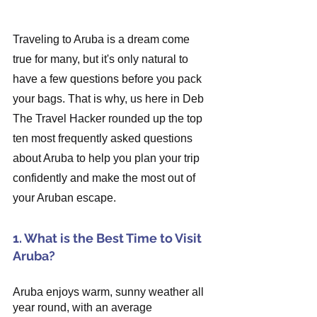
Traveling to Aruba is a dream come 
true for many, but it's only natural to 
have a few questions before you pack 
your bags. That is why, us here in Deb 
The Travel Hacker rounded up the top 
ten most frequently asked questions 
about Aruba to help you plan your trip 
confidently and make the most out of 
your Aruban escape.
1. What is the Best Time to Visit 
Aruba?
Aruba enjoys warm, sunny weather all 
year round, with an average 