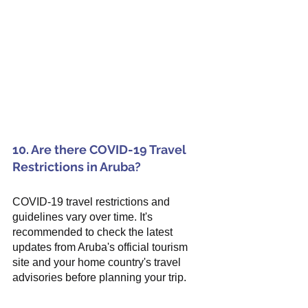
10. Are there COVID-19 Travel 
Restrictions in Aruba?
COVID-19 travel restrictions and 
guidelines vary over time. It's 
recommended to check the latest 
updates from Aruba's official tourism 
site and your home country's travel 
advisories before planning your trip.