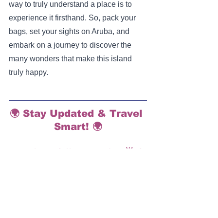
way to truly understand a place is to 
experience it firsthand. So, pack your 
bags, set your sights on Aruba, and 
embark on a journey to discover the 
many wonders that make this island 
truly happy.
🌍 Stay Updated & Travel 
Smart! 🌍
Hey there, fellow traveler! 🌟 If 
you enjoyed our deep dive into 
'One Happy Island', don't miss 
out on our future adventures 
and insider travel hacks.