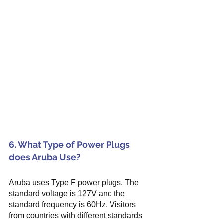
6. What Type of Power Plugs 
does Aruba Use?
Aruba uses Type F power plugs. The 
standard voltage is 127V and the 
standard frequency is 60Hz. Visitors 
from countries with different standards 