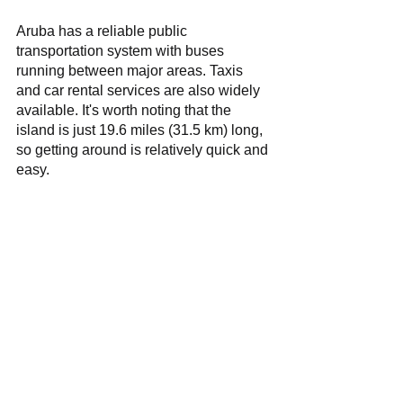
Aruba has a reliable public 
transportation system with buses 
running between major areas. Taxis 
and car rental services are also widely 
available. It's worth noting that the 
island is just 19.6 miles (31.5 km) long, 
so getting around is relatively quick and 
easy.