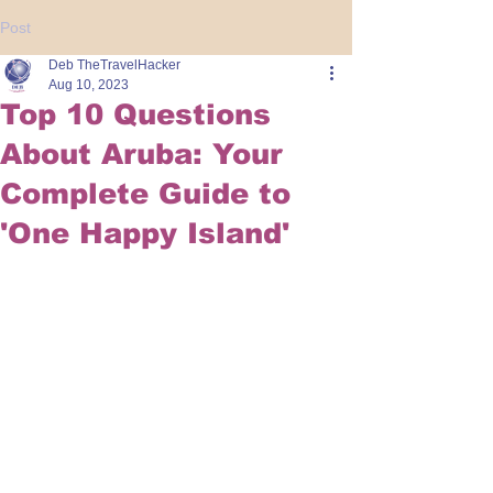
Post
Deb TheTravelHacker
Aug 10, 2023
Top 10 Questions
About Aruba: Your
Complete Guide to
'One Happy Island'