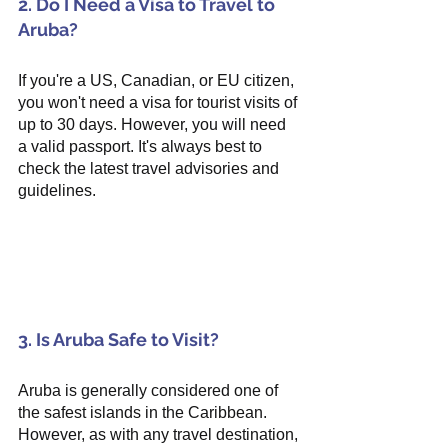
2. Do I Need a Visa to Travel to 
Aruba?
If you're a US, Canadian, or EU citizen, 
you won't need a visa for tourist visits of 
up to 30 days. However, you will need 
a valid passport. It's always best to 
check the latest travel advisories and 
guidelines.
3. Is Aruba Safe to Visit?
Aruba is generally considered one of 
the safest islands in the Caribbean. 
However, as with any travel destination, 