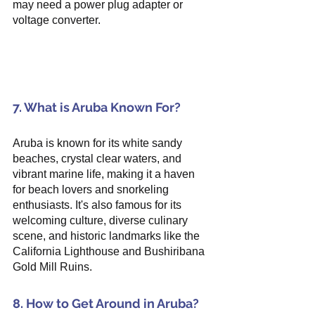
may need a power plug adapter or 
voltage converter.
7. What is Aruba Known For?
Aruba is known for its white sandy 
beaches, crystal clear waters, and 
vibrant marine life, making it a haven 
for beach lovers and snorkeling 
enthusiasts. It's also famous for its 
welcoming culture, diverse culinary 
scene, and historic landmarks like the 
California Lighthouse and Bushiribana 
Gold Mill Ruins.
8. How to Get Around in Aruba?