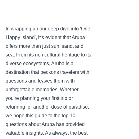
In wrapping up our deep dive into 'One 
Happy Island', it's evident that Aruba 
offers more than just sun, sand, and 
sea. From its rich cultural heritage to its 
diverse ecosystems, Aruba is a 
destination that beckons travelers with 
questions and leaves them with 
unforgettable memories. Whether 
you're planning your first trip or 
returning for another dose of paradise, 
we hope this guide to the top 10 
questions about Aruba has provided 
valuable insights. As always, the best 