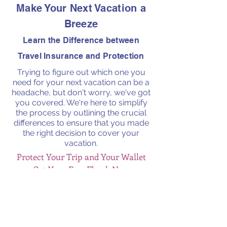
Make Your Next Vacation a
Breeze
Learn the Difference between
Travel Insurance and Protection
Trying to figure out which one you
need for your next vacation can be a
headache, but don't worry, we've got
you covered. We're here to simplify
the process by outlining the crucial
differences to ensure that you made
the right decision to cover your
vacation.
Protect Your Trip and Your Wallet
Get Your Free Ebook Now