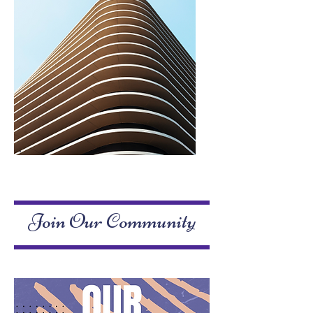
Service Name
Join Our Community