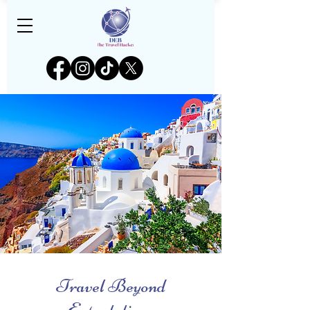
Travel Beyond
Expectations