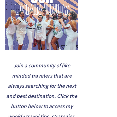
Join a community of like
minded travelers that are
always searching for the next
and best destination. Click the
button below to access my
weekly travel tips, strategies,