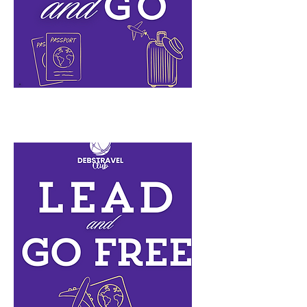
Pack n Go