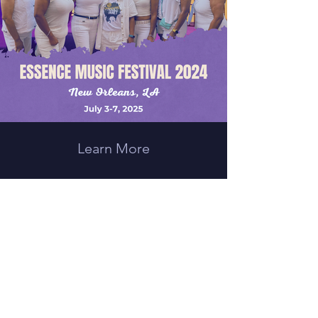
Learn More