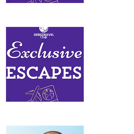
Lead n Go Free
Exclusive Escapes