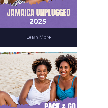
Learn More