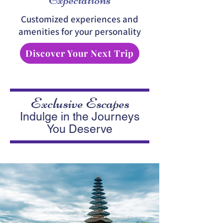
Customized experiences and
amenities for your personality
Discover Your Next Trip
Exclusive Escapes
Indulge in the Journeys
You Deserve