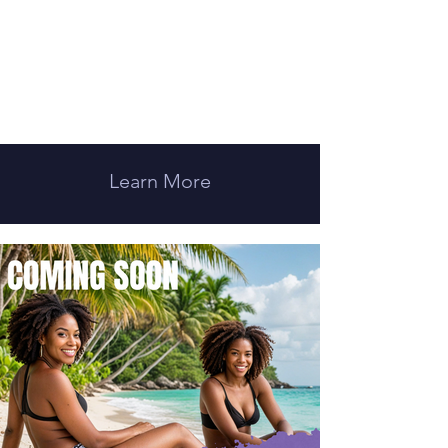
Learn More