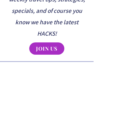
specials, and of course you
know we have the latest
HACKS!
JOIN US