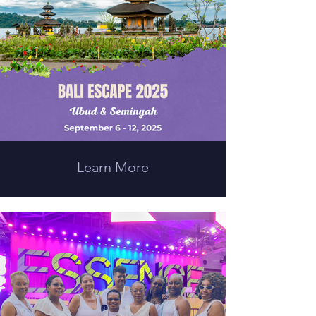
Learn More