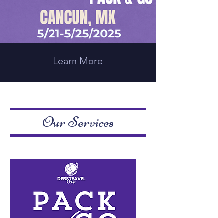
Learn More
Our Services