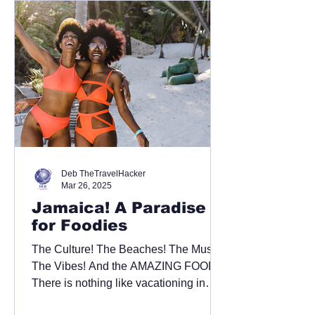
Deb TheTravelHacker
Mar 26, 2025
Jamaica! A Paradise
for Foodies
The Culture! The Beaches! The Music!
The Vibes! And the AMAZING FOOD!!!
There is nothing like vacationing in
stunning Jamaica. When...