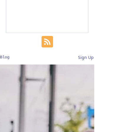
Sign Up
Blog