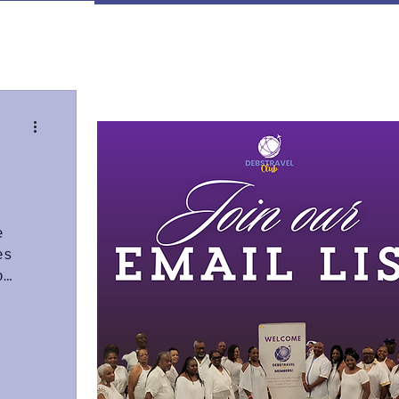
ign up
e
es
o