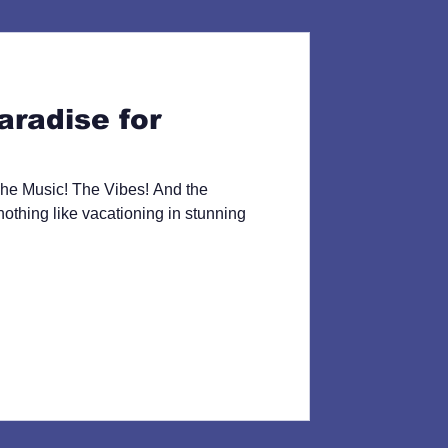
aradise for
he Music! The Vibes! And the
thing like vacationing in stunning