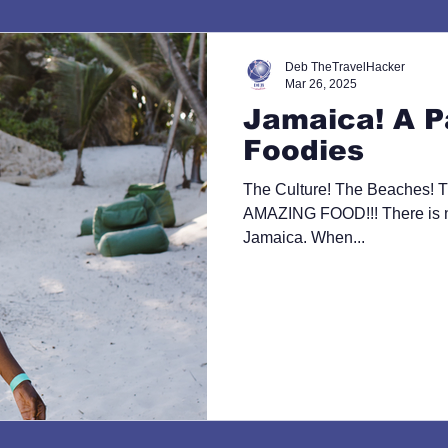
Deb TheTravelHacker
Mar 26, 2025
Jamaica! A P
Foodies
The Culture! The Beaches! T
AMAZING FOOD!!! There is no
Jamaica. When...