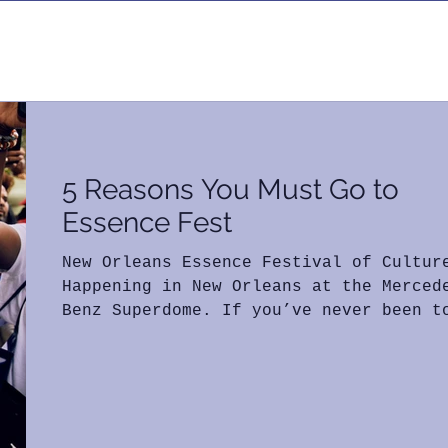
Log in / S
5 Reasons You Must Go to
Essence Fest
New Orleans Essence Festival of Cultur
Happening in New Orleans at the Merced
Benz Superdome. If you’ve never been t
Essence Fest or...